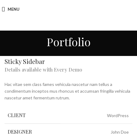
MENU
Portfolio
Sticky Sidebar
Details available with Every Demo
Hac vitae sem class fames vehicula nascetur nam tellus a
condimentum inceptos mus rhoncus et accumsan fringilla vehicula
nascetur amet fermentum rutrum.
CLIENT
WordPress
DESIGNER
John Doe