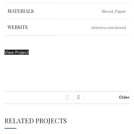
MATERIALS
Wood, Paper
WEBSITE
xtemos.com/wood
View Project
Older
RELATED PROJECTS