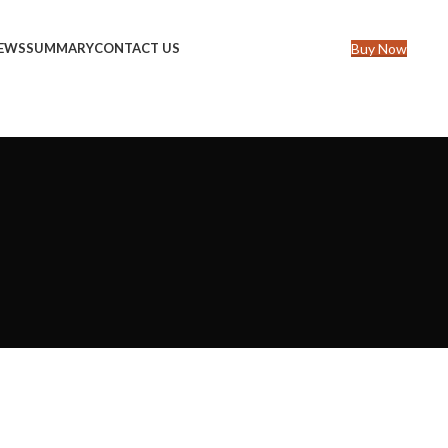
Buy Now
IEWS
SUMMARY
CONTACT US