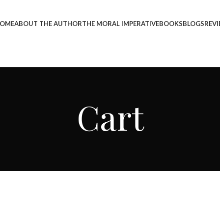
OME
ABOUT THE AUTHOR
THE MORAL IMPERATIVE
BOOKS
BLOGS
REV
Cart