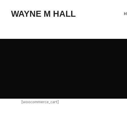
WAYNE M HALL
H
[woocommerce_cart]